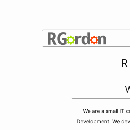
R
We are a small IT c
Development. We deve