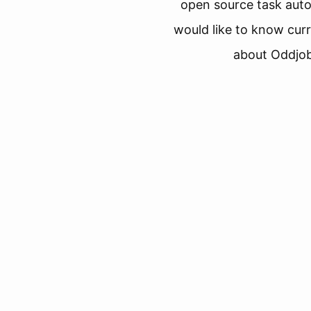
open source task aut
would like to know curr
about Oddjob